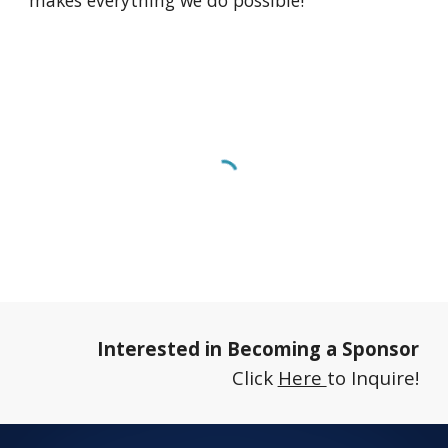
makes everything we do possible!
Interested in Becoming a Sponsor
Click
Here
to
Inquire
!