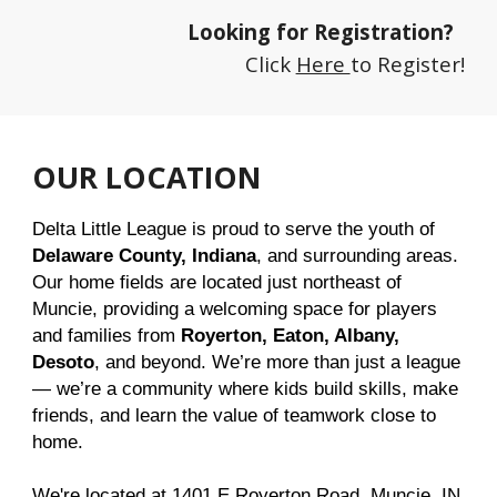
Looking for Registration?
Click
Here
to Register!
OUR LOCATION
Delta Little League is proud to serve the youth of
Delaware County, Indiana
, and surrounding areas.
Our home fields are located just northeast of
Muncie, providing a welcoming space for players
and families from
Royerton, Eaton, Albany,
Desoto
, and beyond. We’re more than just a league
— we’re a community where kids build skills, make
friends, and learn the value of teamwork close to
home.
We're located at 1401 E Royerton Road, Muncie, IN