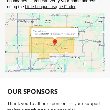
boundaries — you can verify your home address
using the
Little League League Finder
.
OUR SPONSORS
Thank you to all our sponsors — your support