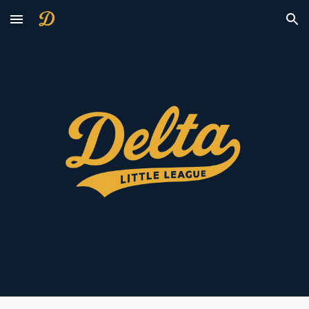
Skip to main content
Skip to navigation