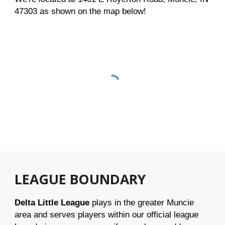
47303 as shown on the map below!
LEAGUE BOUNDARY
Delta Little League
plays in the greater Muncie
area and serves players within our official league